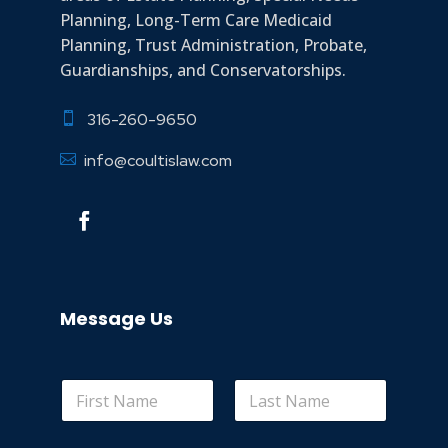
Planning, Long-Term Care Medicaid
Planning, Trust Administration, Probate,
Guardianships, and Conservatorships.
316-260-9650

info@coultislaw.com

Message Us
*
First
Last
o