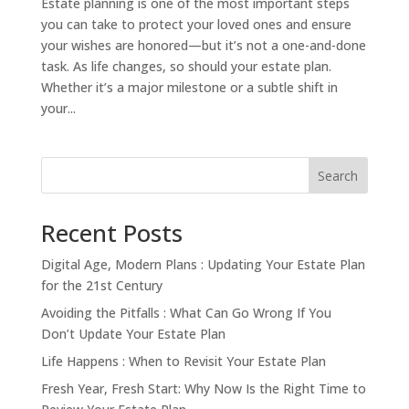
Estate planning is one of the most important steps
you can take to protect your loved ones and ensure
your wishes are honored—but it’s not a one-and-done
task. As life changes, so should your estate plan.
Whether it’s a major milestone or a subtle shift in
your...
Search
Recent Posts
Digital Age, Modern Plans : Updating Your Estate Plan
for the 21st Century
Avoiding the Pitfalls : What Can Go Wrong If You
Don’t Update Your Estate Plan
Life Happens : When to Revisit Your Estate Plan
Fresh Year, Fresh Start: Why Now Is the Right Time to