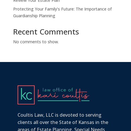
Review Your Estate Plan
Protecting Your Family’s Future: The Importance of
Guardianship Planning
Recent Comments
No comments to show.
Coultis Law, LLC is devoted to serving
clients all over the State of Kansas in the
areas of Estate Planning, Special Needs