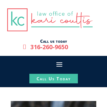
Call us today
316-260-9650

Call Us Today