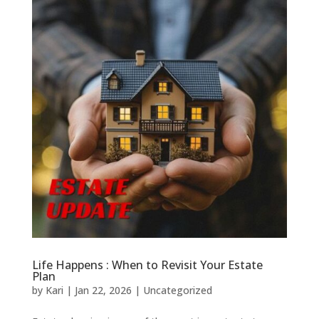
Life Happens : When to Revisit Your Estate
Plan
by
Kari
|
Jan 22, 2026
|
Uncategorized