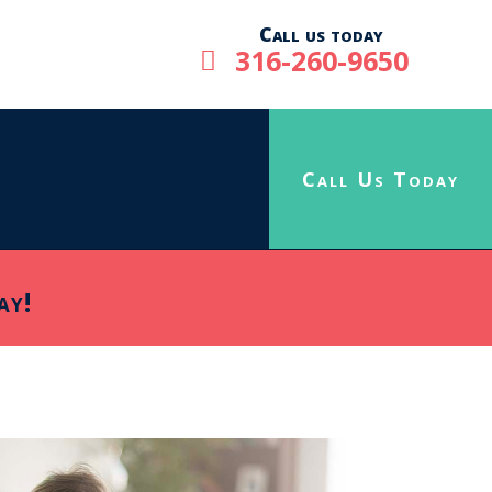
Call us today
316-260-9650

Call Us Today
ay!