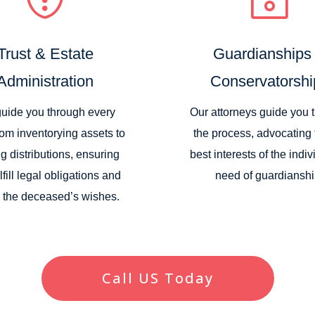
Trust & Estate
Guardianships
Administration
Conservatorshi
uide you through every
Our attorneys guide you 
rom inventorying assets to
the process, advocating 
g distributions, ensuring
best interests of the indiv
lfill legal obligations and
need of guardianshi
 the deceased’s wishes.
Call US Today