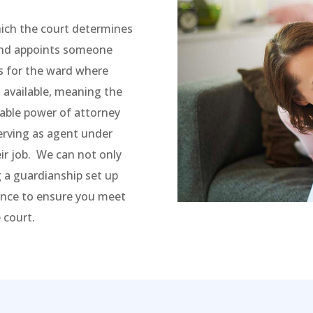
hich the court determines
 and appoints someone
s for the ward where
 available, meaning the
rable power of attorney
serving as agent under
ir job. We can not only
 a guardianship set up
dance to ensure you meet
 court.