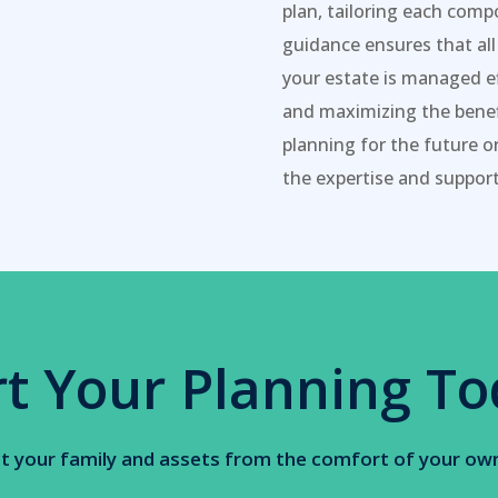
plan, tailoring each comp
guidance ensures that all
your estate is managed ef
and maximizing the benefi
planning for the future o
the expertise and support
rt Your Planning To
t your family and assets from the comfort of your o