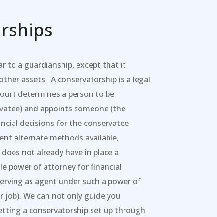
rships
ar to a guardianship, except that it
ther assets. A conservatorship is a legal
court determines a person to be
rvatee) and appoints someone (the
ncial decisions for the conservatee
ient alternate methods available,
does not already have in place a
le power of attorney for financial
serving as agent under such a power of
ir job). We can not only guide you
etting a conservatorship set up through