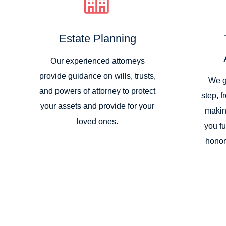
Estate Planning
Our experienced attorneys
provide guidance on wills, trusts,
We g
and powers of attorney to protect
step, f
your assets and provide for your
makin
loved ones.
you fu
honor