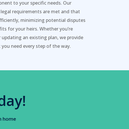
onent to your specific needs. Our
 legal requirements are met and that
ficiently, minimizing potential disputes
ts for your heirs. Whether you’re
r updating an existing plan, we provide
 you need every step of the way.
day!
wn home