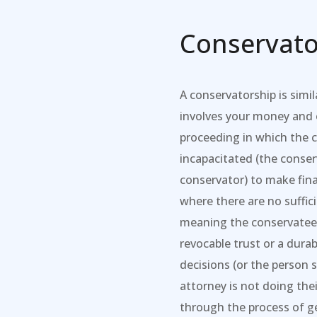
Conservato
A conservatorship is simil
involves your money and o
proceeding in which the 
incapacitated (the conse
conservator) to make fina
where there are no suffic
meaning the conservatee 
revocable trust or a durab
decisions (or the person 
attorney is not doing the
through the process of g