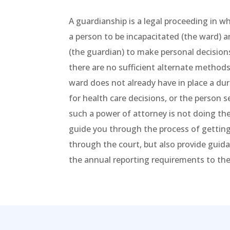
A guardianship is a legal proceeding in w
a person to be incapacitated (the ward)
(the guardian) to make personal decision
there are no sufficient alternate methods
ward does not already have in place a du
for health care decisions, or the person 
such a power of attorney is not doing the
guide you through the process of getting
through the court, but also provide gui
the annual reporting requirements to the