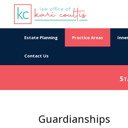
Estate Planning
Practice Areas
Inner
Contact Us
St
Guardianships