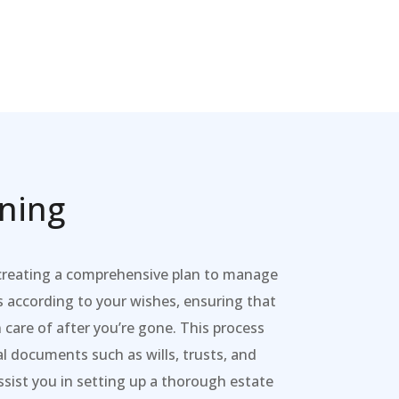
nning
 creating a comprehensive plan to manage
s according to your wishes, ensuring that
 care of after you’re gone. This process
al documents such as wills, trusts, and
sist you in setting up a thorough estate