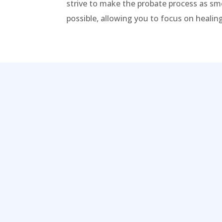
strive to make the probate process as sm
possible, allowing you to focus on heali