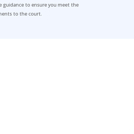
de guidance to ensure you meet the
ents to the court.