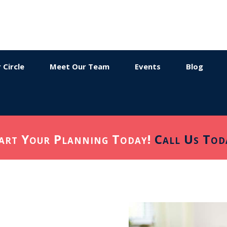
 Circle
Meet Our Team
Events
Blog
art Your Planning Today!
Call Us Tod