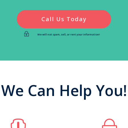
Call Us Today
~
We will not spam, sell, or rent your information!
We Can Help You!

~