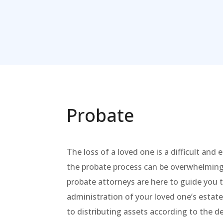
Probate
The loss of a loved one is a difficult and
the probate process can be overwhelmin
probate attorneys are here to guide you
administration of your loved one’s estate,
to distributing assets according to the 