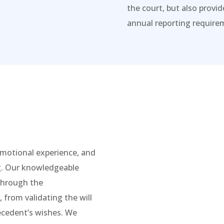
the court, but also provi
annual reporting requirem
 emotional experience, and
g. Our knowledgeable
 through the
 from validating the will
decedent’s wishes. We