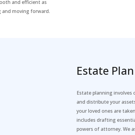
ooth and efficient as
ng and moving forward.
Estate Pla
Estate planning involves
and distribute your asset
your loved ones are taken
includes drafting essenti
powers of attorney. We as