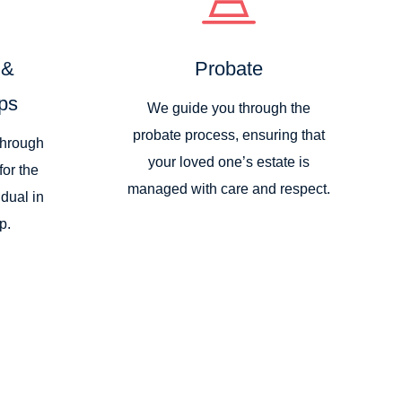
 &
Probate
ps
We guide you through the
probate process, ensuring that
through
your loved one’s estate is
for the
managed with care and respect.
idual in
p.